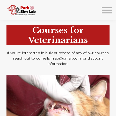
About us
Lab Events/Training
Sign in
Courses for
Sign up
Veterinarians
If you're interested in bulk purchase of any of our courses,
reach out to cornellsimlab@gmail.com for discount
information!