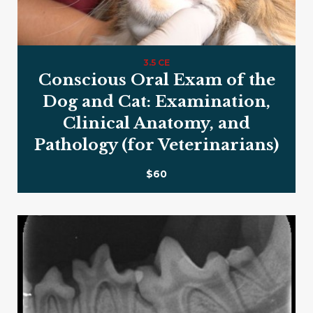
3.5 CE
Conscious Oral Exam of the
Dog and Cat: Examination,
Clinical Anatomy, and
Pathology (for Veterinarians)
$60