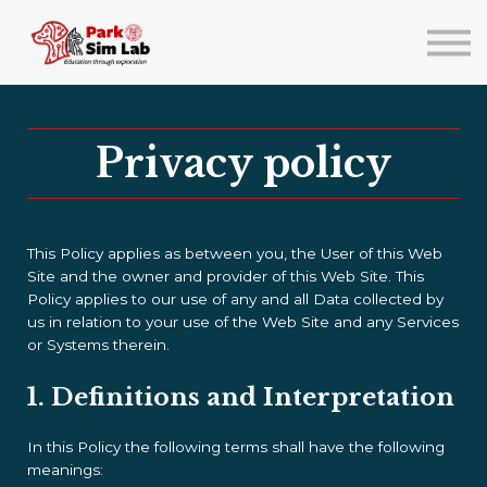
About us
Lab Events/Training
Sign in
Sign up
Privacy policy
This Policy applies as between you, the User of this Web
Site and
the owner and provider of this Web Site. This
Policy applies to our use of any and all Data collected by
us in relation to your use of the Web Site and any Services
or Systems therein.
1. Definitions and Interpretation
In this Policy the following terms shall have the following
meanings: