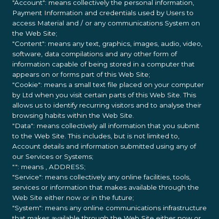
"Account": means collectively the personal information,
Payment Information and credentials used by Users to
access Material and / or any communications System on
the Web Site;
"Content": means any text, graphics, images, audio, video,
software, data compilations and any other form of
information capable of being stored in a computer that
appears on or forms part of this Web Site;
"Cookie": means a small text file placed on your computer
by
Ltd when you visit certain parts of this Web Site. This
allows us to identify recurring visitors and to analyse their
browsing habits within the Web Site.
"Data": means collectively all information that you submit
to the Web Site. This includes, but is not limited to,
Account details and information submitted using any of
our Services or Systems;
"
": means
, ADDRESS;
"Service": means collectively any online facilities, tools,
services or information that
makes available through the
Web Site either now or in the future;
"System": means any online communications infrastructure
that
makes available through the Web Site either now or